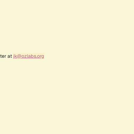
ter at
jk@ozlabs.org