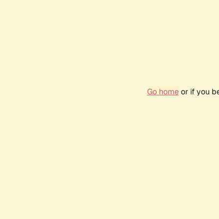
Go home
or if you 