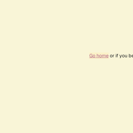
Go home
or if you 