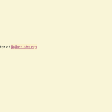
ter at
jk@ozlabs.org