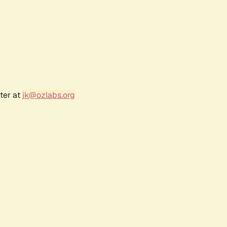
ter at
jk@ozlabs.org