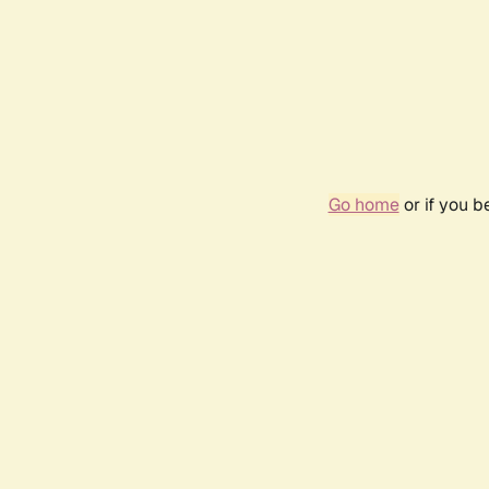
Go home
or if you 