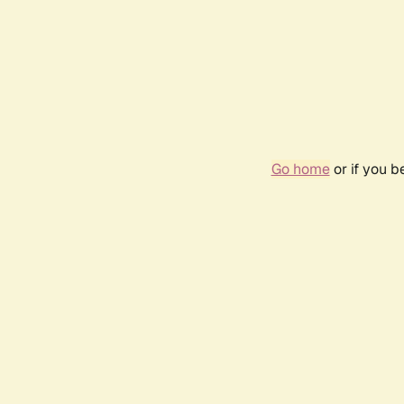
Go home
or if you 