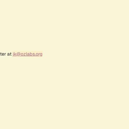
ter at
jk@ozlabs.org