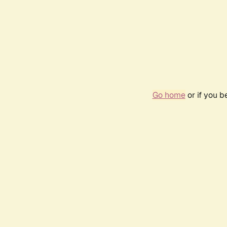
Go home
or if you 