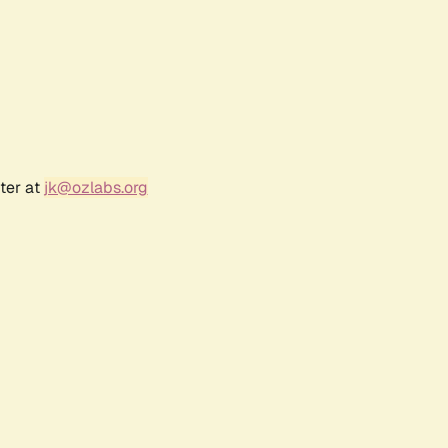
ter at
jk@ozlabs.org