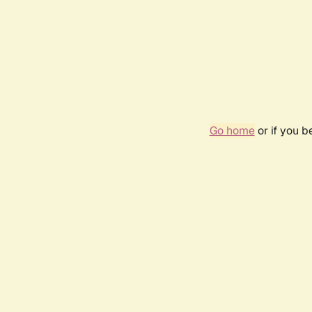
Go home
or if you 