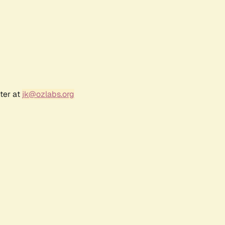
ter at
jk@ozlabs.org