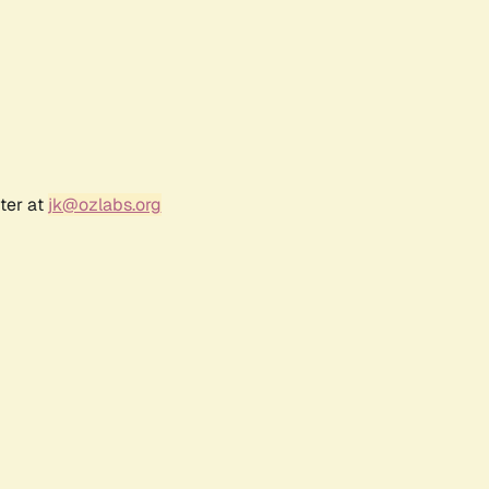
ter at
jk@ozlabs.org