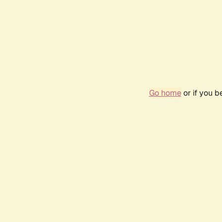
Go home
or if you 