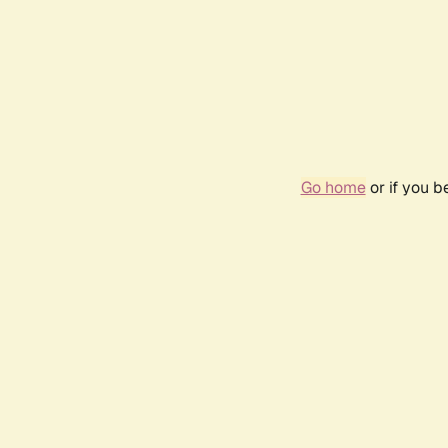
Go home
or if you 