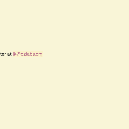
ter at
jk@ozlabs.org