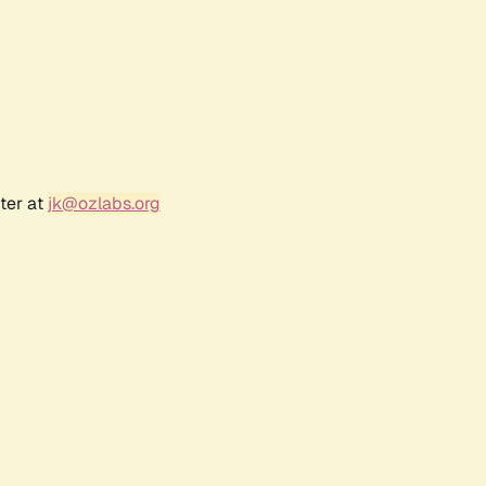
ter at
jk@ozlabs.org