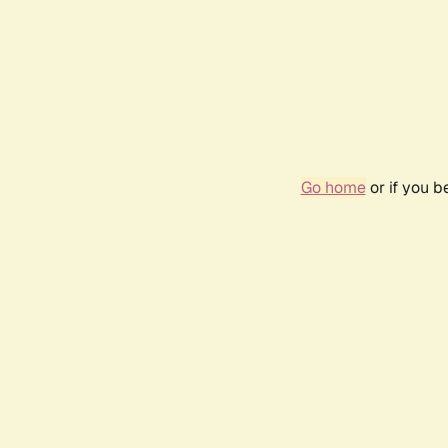
Go home
or if you 