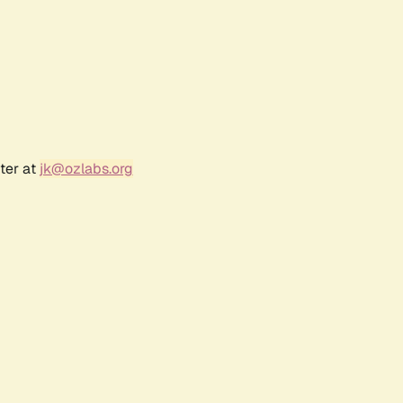
ter at
jk@ozlabs.org