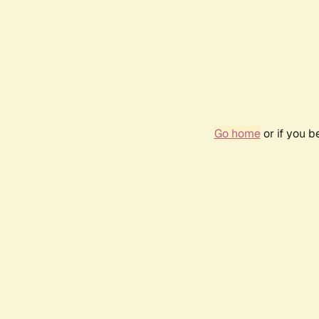
Go home
or if you 