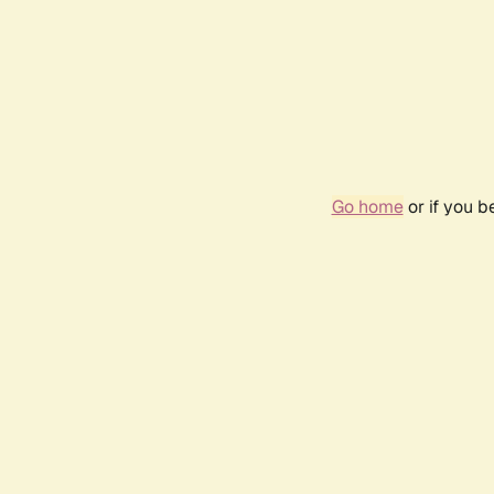
Go home
or if you 