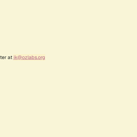
ter at
jk@ozlabs.org