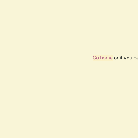
Go home
or if you 