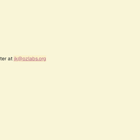
ter at
jk@ozlabs.org