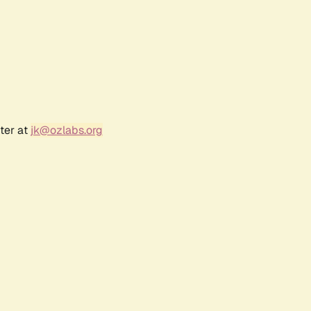
ter at
jk@ozlabs.org