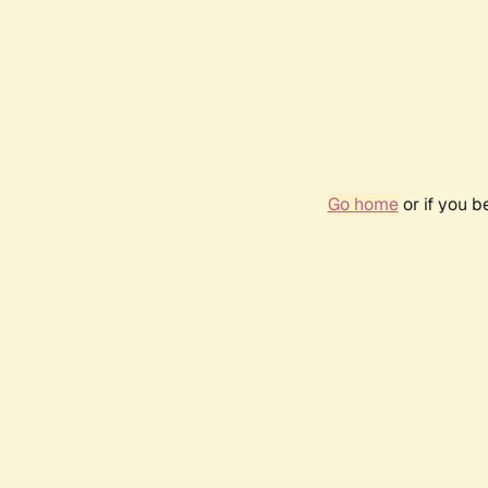
Go home
or if you 