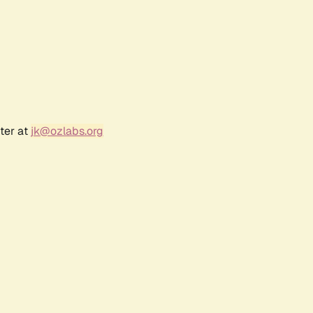
ter at
jk@ozlabs.org