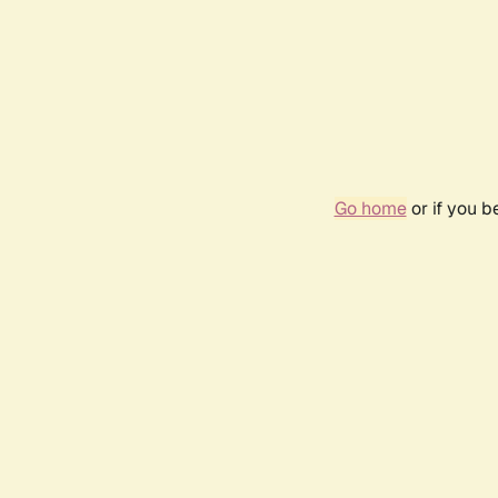
Go home
or if you 