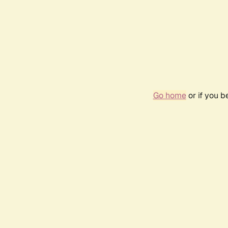
Go home
or if you 