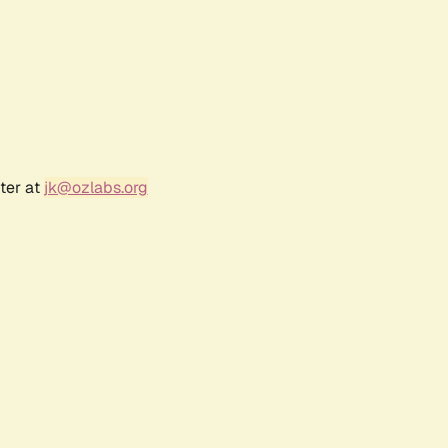
ter at
jk@ozlabs.org