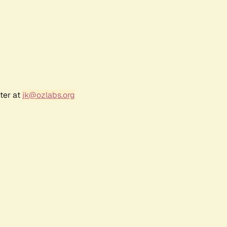
ter at
jk@ozlabs.org