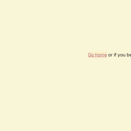
Go home
or if you 