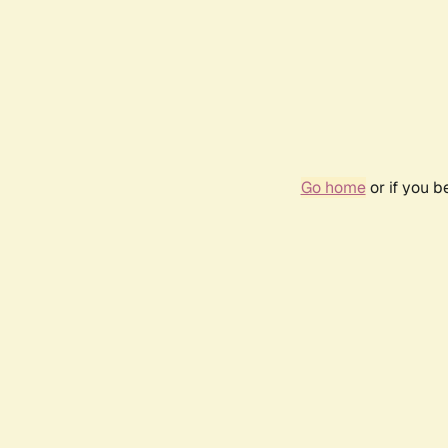
Go home
or if you 