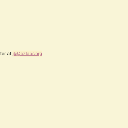
ter at
jk@ozlabs.org