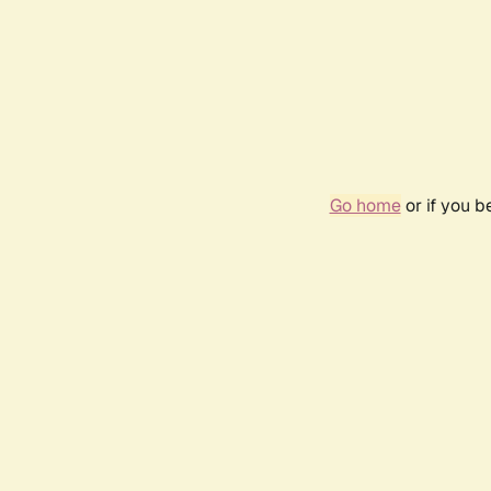
Go home
or if you 