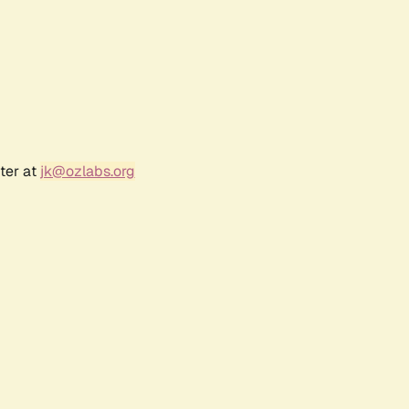
ter at
jk@ozlabs.org