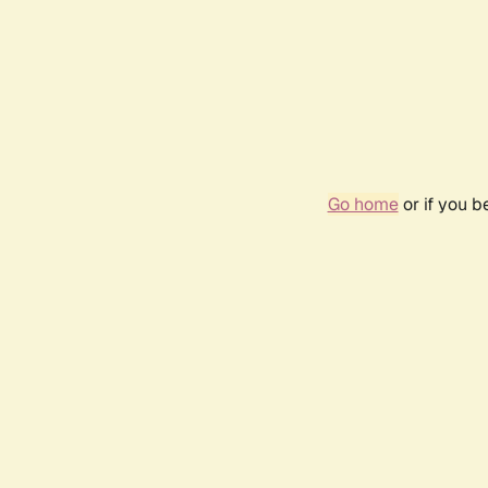
Go home
or if you 