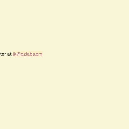
ter at
jk@ozlabs.org