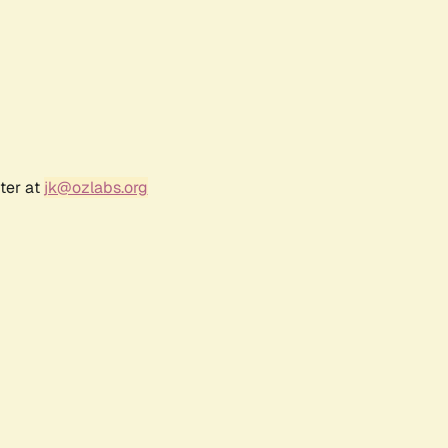
ter at
jk@ozlabs.org