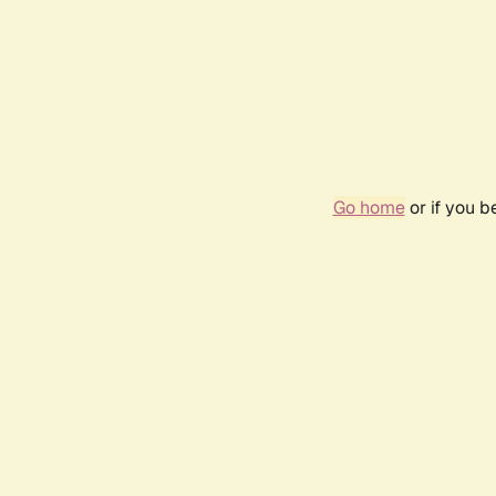
Go home
or if you 