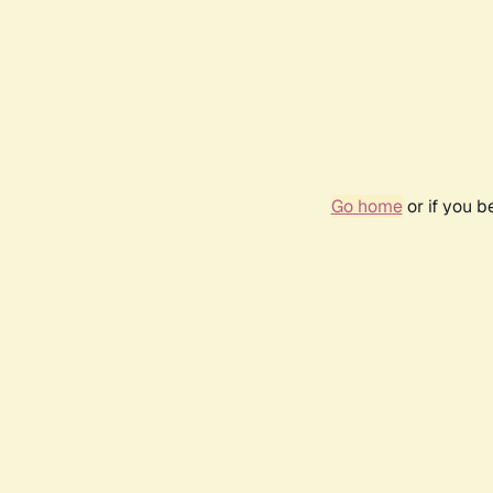
Go home
or if you 