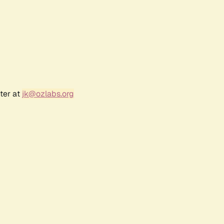
ter at
jk@ozlabs.org