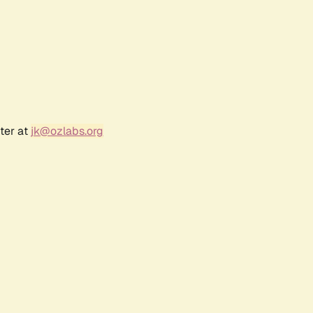
ter at
jk@ozlabs.org