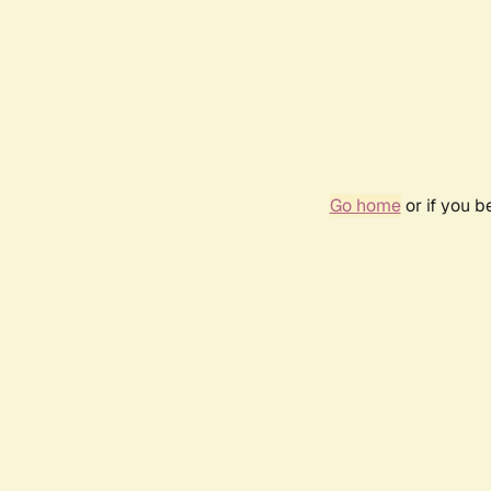
Go home
or if you 