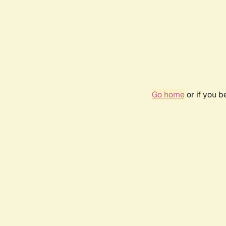
Go home
or if you 