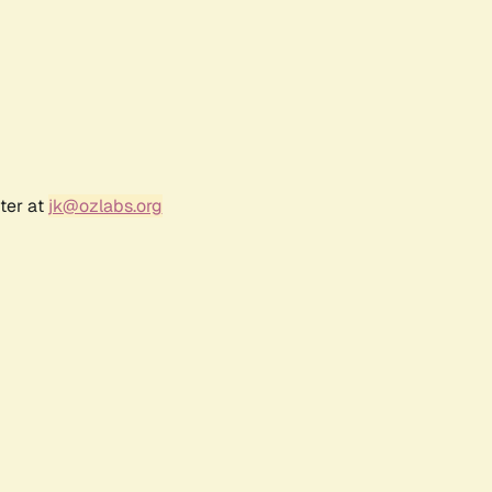
ter at
jk@ozlabs.org