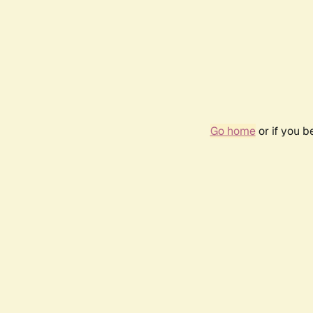
Go home
or if you 