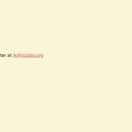
ter at
jk@ozlabs.org