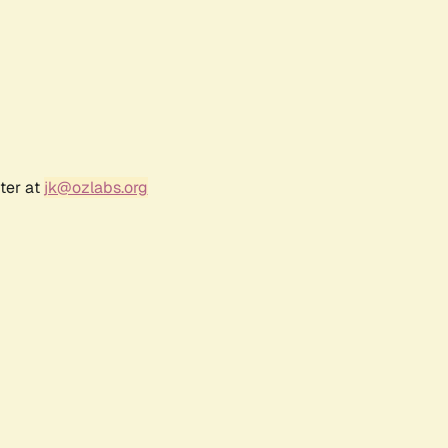
ter at
jk@ozlabs.org