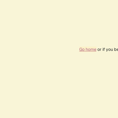
Go home
or if you 