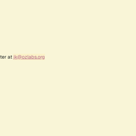
ter at
jk@ozlabs.org