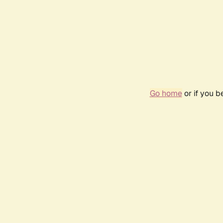
Go home
or if you 