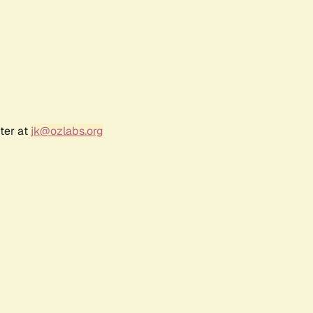
ter at
jk@ozlabs.org