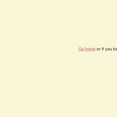
Go home
or if you 