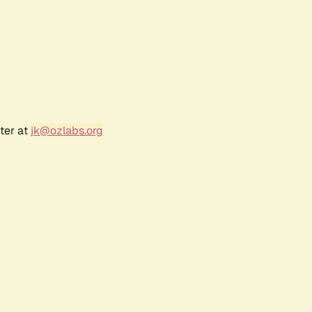
ter at
jk@ozlabs.org