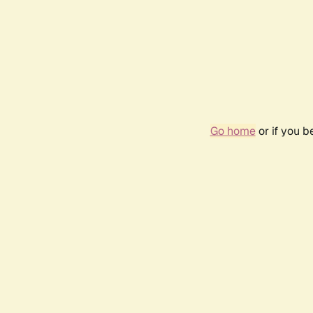
Go home
or if you 