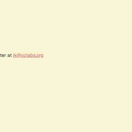
ter at
jk@ozlabs.org