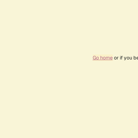
Go home
or if you 