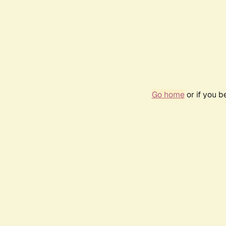
Go home
or if you 