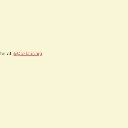
ter at
jk@ozlabs.org