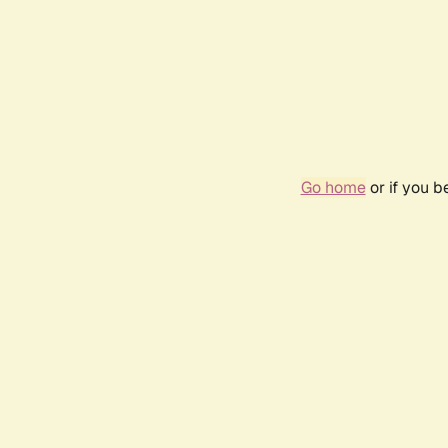
Go home
or if you 