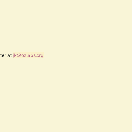
ter at
jk@ozlabs.org