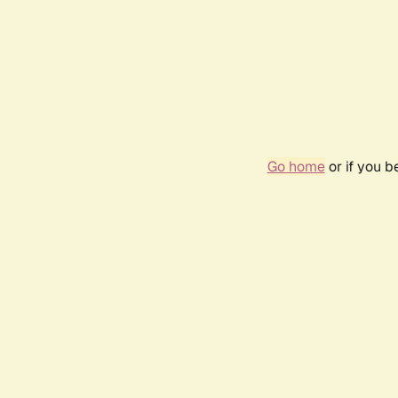
Go home
or if you 