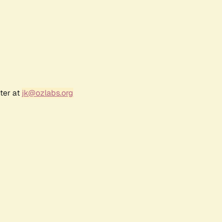
ter at
jk@ozlabs.org