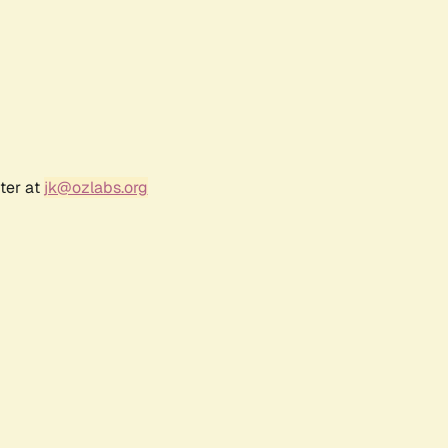
ter at
jk@ozlabs.org