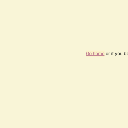
Go home
or if you 