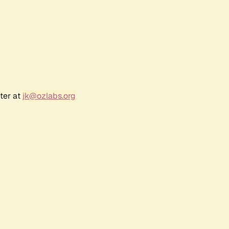
ter at
jk@ozlabs.org