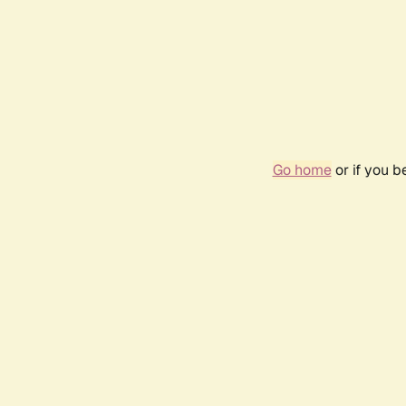
Go home
or if you 