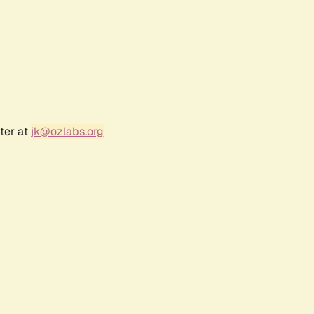
ter at
jk@ozlabs.org