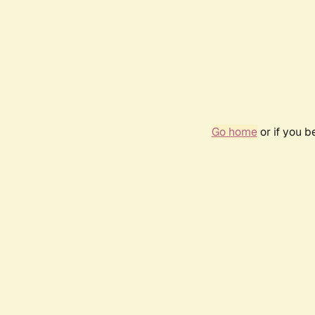
Go home
or if you 