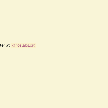
ter at
jk@ozlabs.org