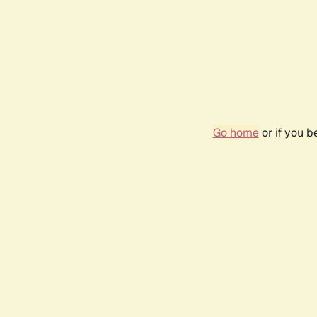
Go home
or if you 