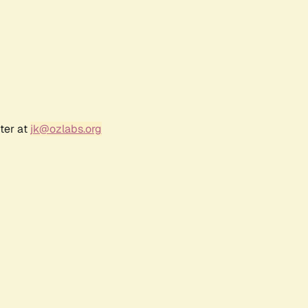
ter at
jk@ozlabs.org