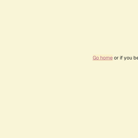
Go home
or if you 