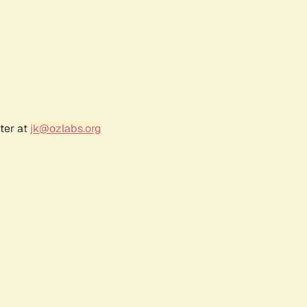
ter at
jk@ozlabs.org