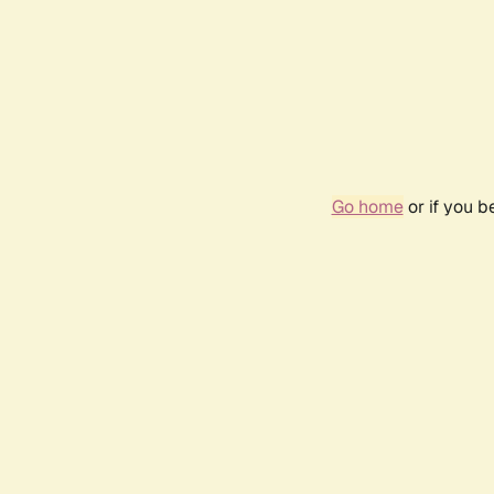
Go home
or if you 