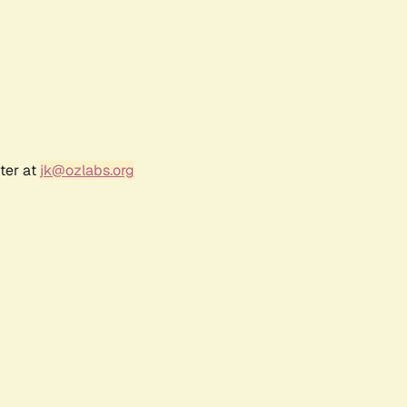
ter at
jk@ozlabs.org