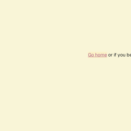
Go home
or if you 