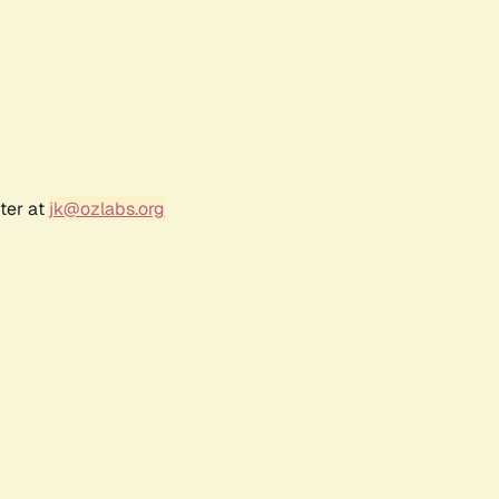
ter at
jk@ozlabs.org