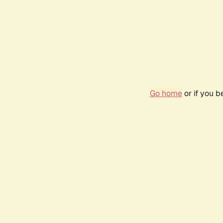
Go home
or if you 