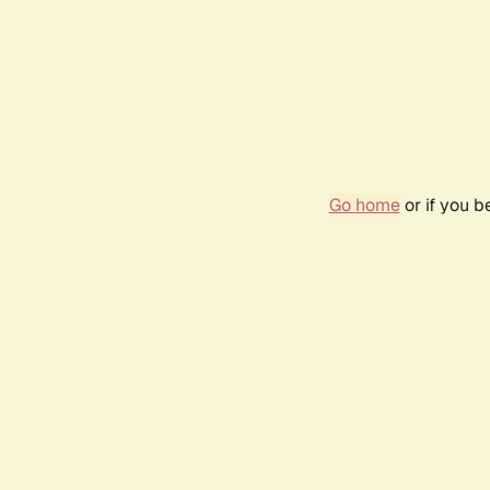
Go home
or if you 