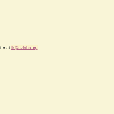
ter at
jk@ozlabs.org