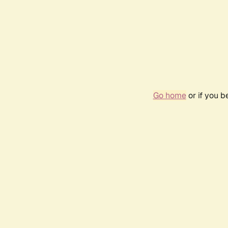
Go home
or if you 