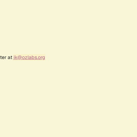
ter at
jk@ozlabs.org