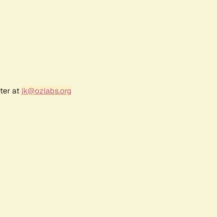
ter at
jk@ozlabs.org