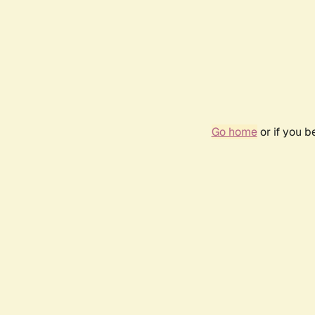
Go home
or if you 