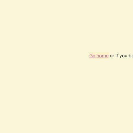
Go home
or if you 