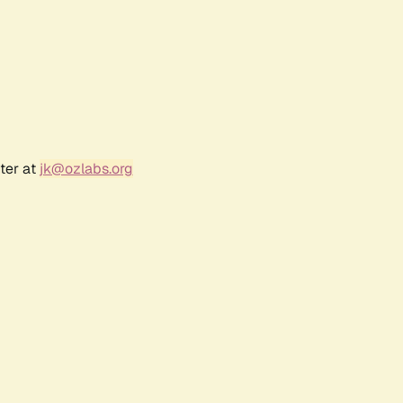
ter at
jk@ozlabs.org