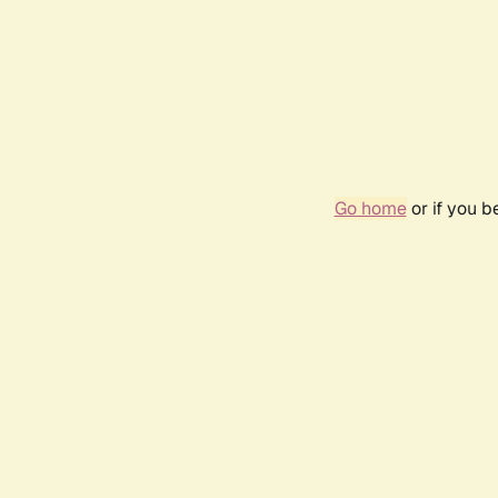
Go home
or if you 