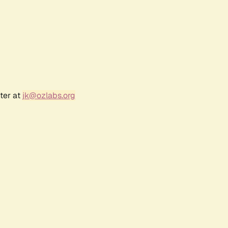
ter at
jk@ozlabs.org