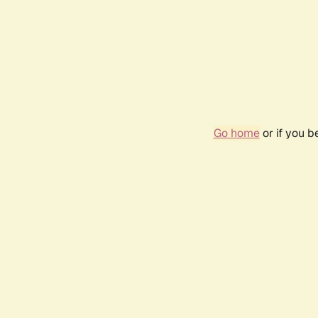
Go home
or if you 