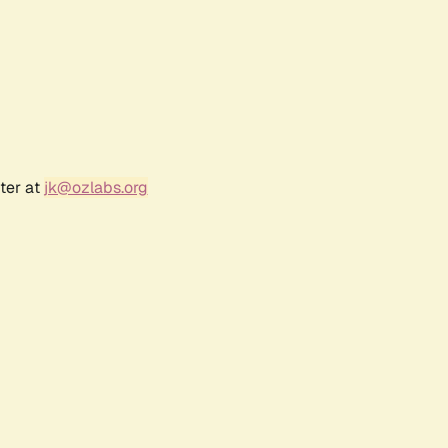
ter at
jk@ozlabs.org