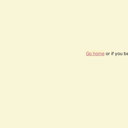
Go home
or if you 