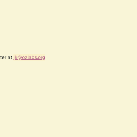
ter at
jk@ozlabs.org