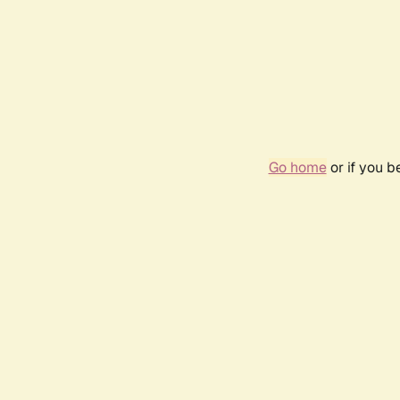
Go home
or if you 