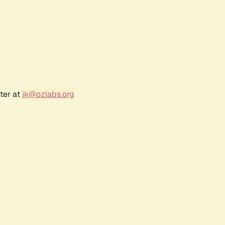
ter at
jk@ozlabs.org