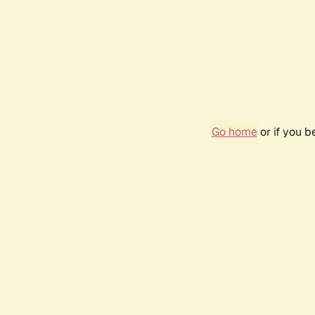
Go home
or if you 