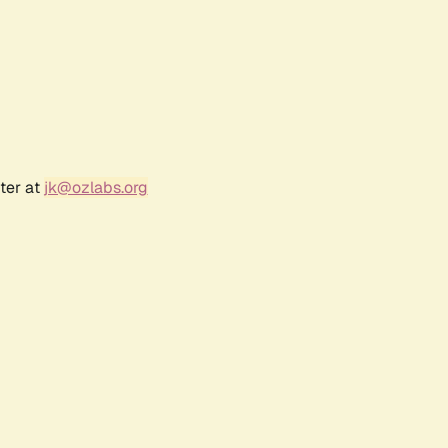
ter at
jk@ozlabs.org