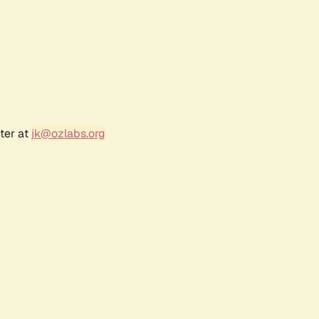
ter at
jk@ozlabs.org