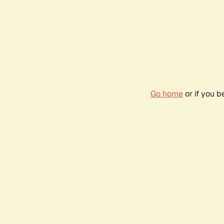
Go home
or if you 